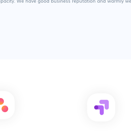
 capacity. We have good business reputation and warmly we