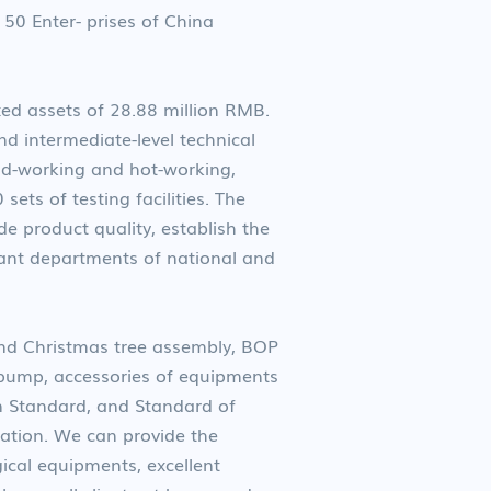
50 Enter- prises of China
d assets of 28.88 million RMB.
d intermediate-level technical
ld-working and hot-working,
ts of testing facilities. The
 product quality, establish the
ant departments of national and
nd Christmas tree assembly, BOP
 pump, accessories of equipments
an Standard, and Standard of
station. We can provide the
ical equipments, excellent