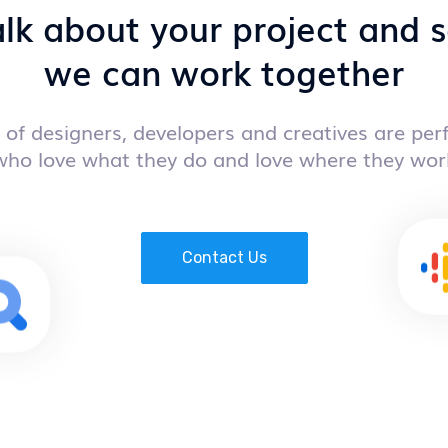
alk about your project and
we can work together
of designers, developers and creatives are perf
who love what they do and love where they wor
Contact Us