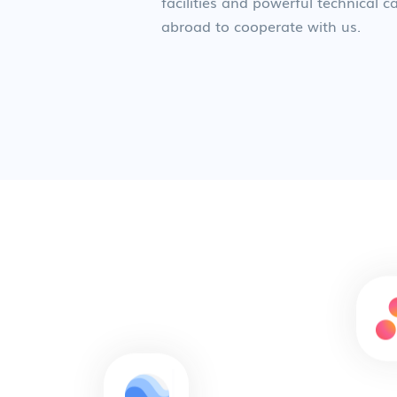
facilities and powerful technical
abroad to cooperate with us.