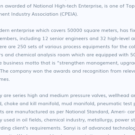
n awarded of National High-tech Enterprise, is one of Top 
ent Industry Association (CPEIA).
n enterprise which covers 50000 square meters, has fixe
mbers, including 12 senior engineers and 32 high-level an
re are 250 sets of various process equipments for the co
s and chemical analysis room which are equipped with 50 se
 business motto that is “strengthen management, upgrade
 The company won the awards and recognition from relev
imes.
 are series high and medium pressure valves, wellhead a
d, choke and kill manifold, mud manifold, pneumatic test
ucts are manufactured as per National Standard, Ameri- c
y used in oil fields, chemical industry, metallurgy, power 
ding client’s requirements. Sanyi is of advanced technolog