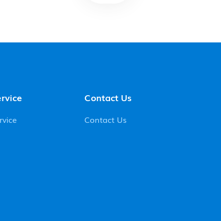
rvice
Contact Us
rvice
Contact Us