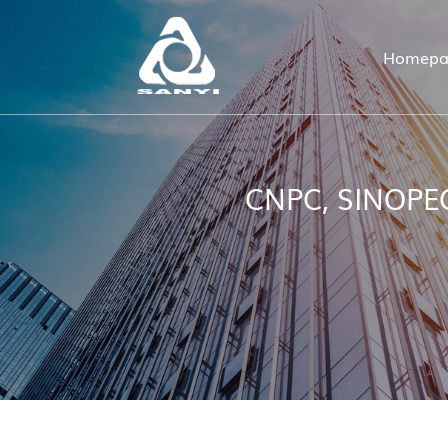
Homepa
CNPC, SINOPEC