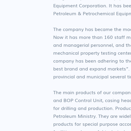
Equipment Corporation. It has bee
Petroleum & Petrochemical Equipm
The company has became the moder
Now it has more than 160 staff me
and managerial personnel, and the
mechanical property testing center
company has been adhering to the
best brand and expand markets”.
provincial and municipal several t
The main products of our company
and BOP Control Unit, casing hea
for drilling and production. Prod
Petroleum Ministry. They are widel
products for special purpose accor