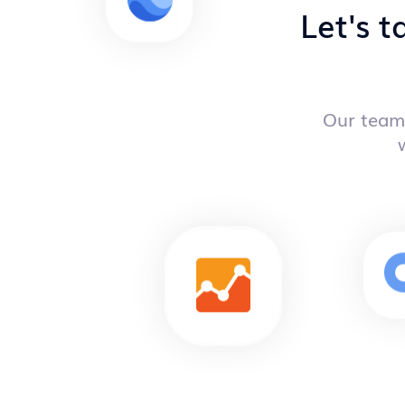
Let's t
Our team 