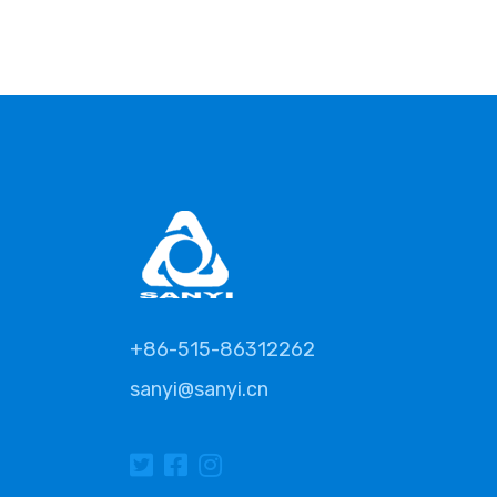
+86-515-86312262
sanyi@sanyi.cn