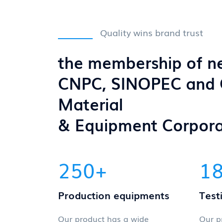
Quality wins brand trust
the membership of n
CNPC, SINOPEC and
Material
& Equipment Corpora
250
+
1
Production equipments
Test
Our product has a wide
Our p