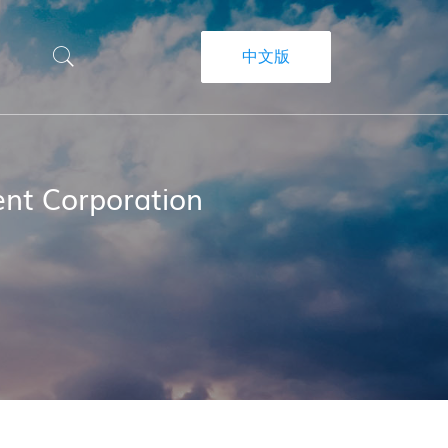
中文版
nt Corporation