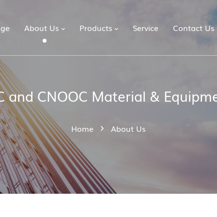
ge
About Us
Products
Service
Contact Us
 and CNOOC Material & Equipme
Home
About Us