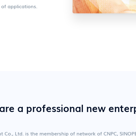
 of applications.
re a professional new enter
nt Co., Ltd. is the membership of network of CNPC, SIN