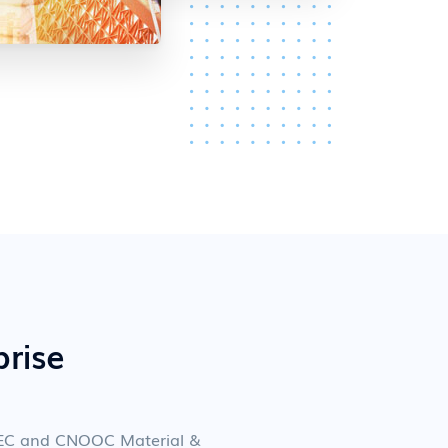
prise
OPEC and CNOOC Material &