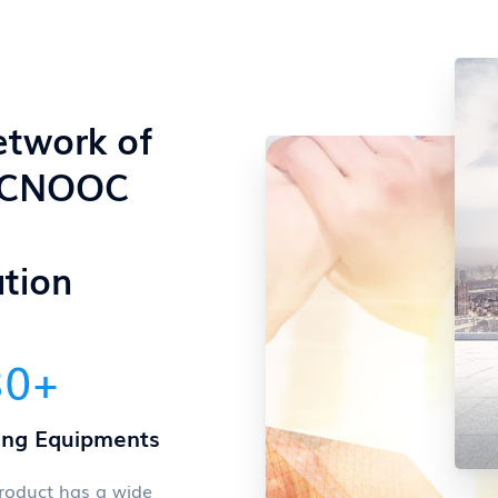
etwork of
 CNOOC
tion
80
+
ing Equipments
roduct has a wide