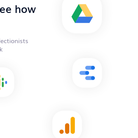
 see how
ectionists
k