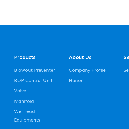
Products
About Us
Se
Blowout Preventer
Company Profile
Se
BOP Control Unit
Honor
Valve
Manifold
Wellhead
Equipments