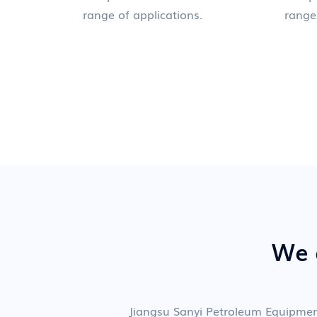
range of applications.
range
We a
Jiangsu Sanyi Petroleum Equipme