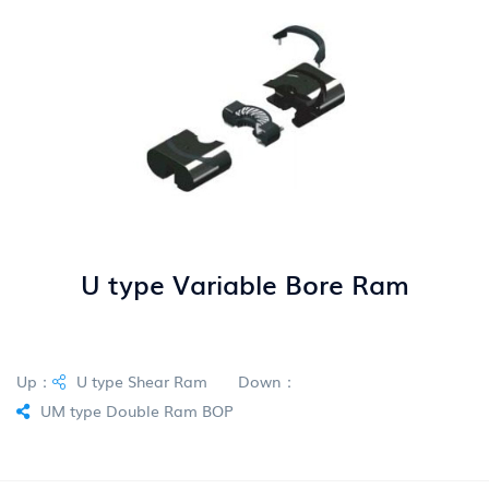
U type Variable Bore Ram
Up：
U type Shear Ram
Down：
UM type Double Ram BOP