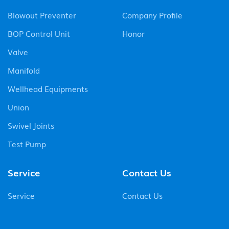
Blowout Preventer
Company Profile
BOP Control Unit
Honor
Valve
Manifold
Wellhead Equipments
Union
Swivel Joints
Test Pump
Service
Contact Us
Service
Contact Us