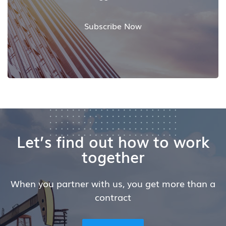
Subscribe Now
Let’s find out how to work
together
When you partner with us, you get more than a
contract