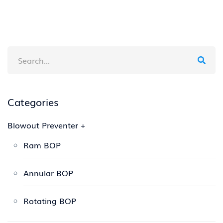
Categories
Blowout Preventer
+
Ram BOP
Annular BOP
Rotating BOP