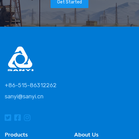
Get Started
+86-515-86312262
sanyi@sanyi.cn
Products
About Us