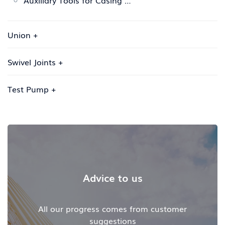
Auxiliary Tools for Casing …
Union
+
Swivel Joints
+
Test Pump
+
Advice to us
All our progress comes from customer
suggestions