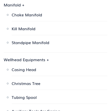
Manifold
+
Choke Manifold
Kill Manifold
Standpipe Manifold
Wellhead Equipments
+
Casing Head
Christmas Tree
Tubing Spool