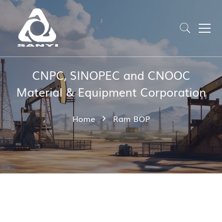
CNPC, SINOPEC and CNOOC
Material & Equipment Corporation
Home
Ram BOP