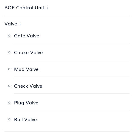
BOP Control Unit
+
Valve
+
Gate Valve
Choke Valve
Mud Valve
Check Valve
Plug Valve
Ball Valve