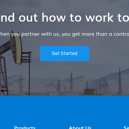
find out how to work t
hen you partner with us, you get more than a contra
Get Started
Products
About Us
Se