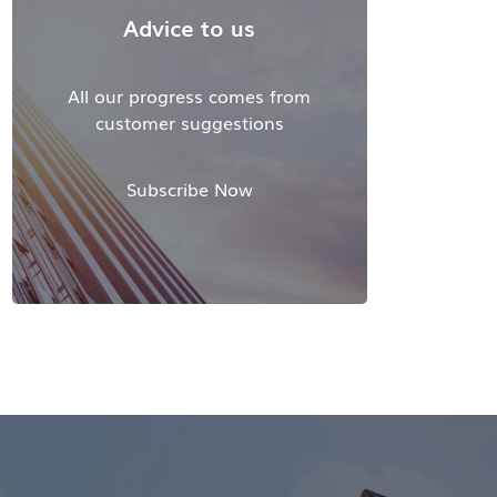
Advice to us
All our progress comes from
customer suggestions
Subscribe Now