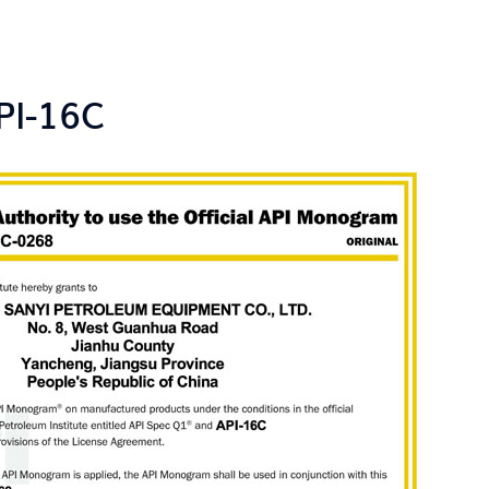
PI-16C