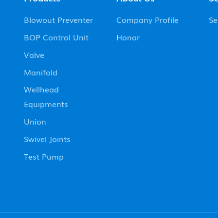
Blowout Preventer
Company Profile
Se
BOP Control Unit
Honor
Valve
Manifold
Wellhead
Equipments
Union
Swivel Joints
Test Pump