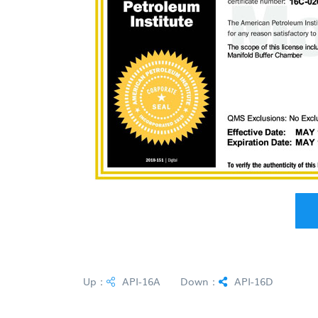
Up：
API-16A
Down：
API-16D