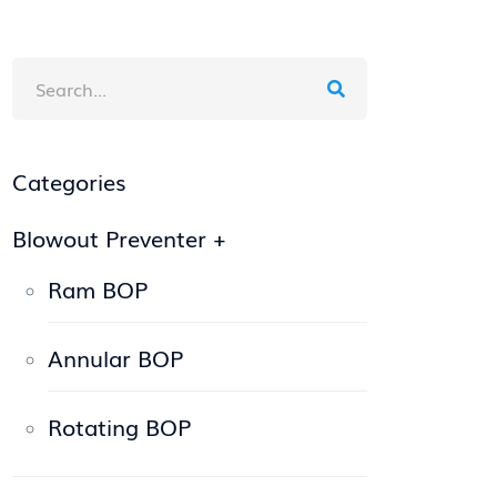
Categories
Blowout Preventer
+
Ram BOP
Annular BOP
Rotating BOP