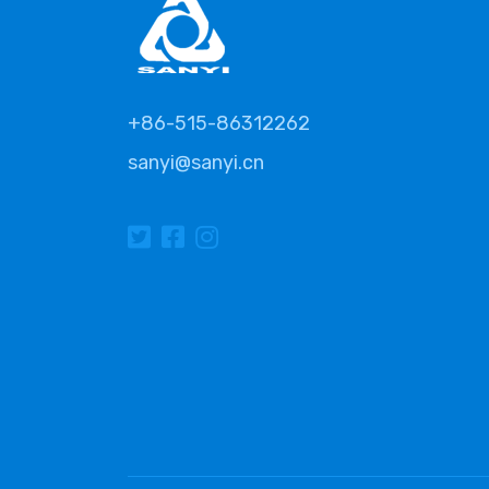
+86-515-86312262
sanyi@sanyi.cn