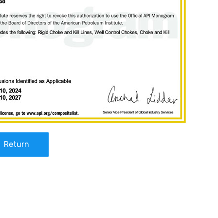
Return