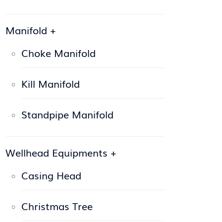
Manifold
+
Choke Manifold
Kill Manifold
Standpipe Manifold
Wellhead Equipments
+
Casing Head
Christmas Tree