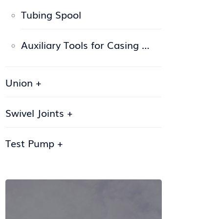
Tubing Spool
Auxiliary Tools for Casing …
Union
+
Swivel Joints
+
Test Pump
+