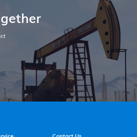
ogether
ct
rvice
Contact Us