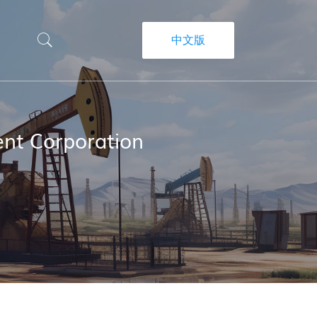
中文版
nt Corporation