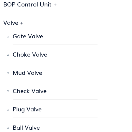
BOP Control Unit
+
Valve
+
Gate Valve
Choke Valve
Mud Valve
Check Valve
Plug Valve
Ball Valve