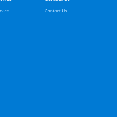
rvice
Contact Us