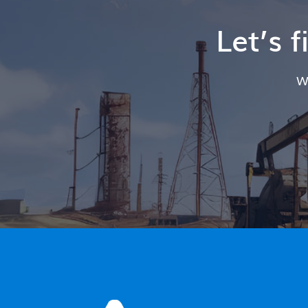
Let’s 
W