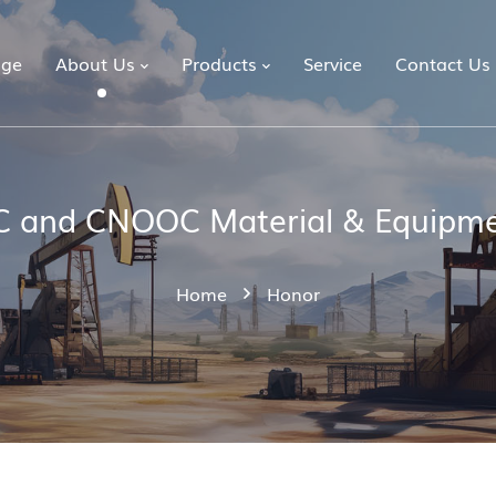
ge
About Us
Products
Service
Contact Us
 and CNOOC Material & Equipme
Home
Honor