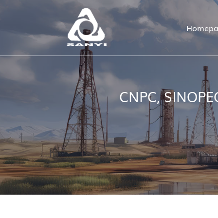
Homepa
CNPC, SINOPEC