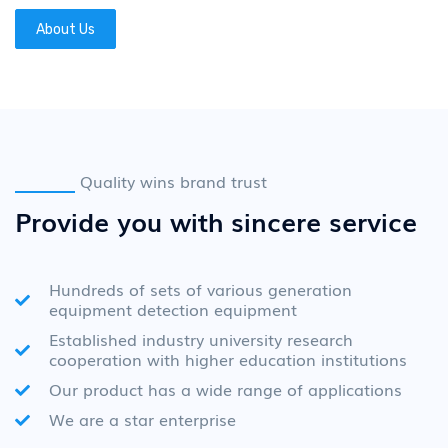
About Us
Quality wins brand trust
Provide you with sincere service
Hundreds of sets of various generation
equipment detection equipment
Established industry university research
cooperation with higher education institutions
Our product has a wide range of applications
We are a star enterprise