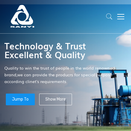
Technology & Trust
Excellent & Quality
Quality to win the trust of people in the world renowned
brand,we can provide the producrs for special purpose
according clinet's requirements
Jump To
Show More