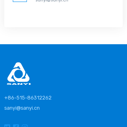
+86-515-86312262
sanyi@sanyi.cn