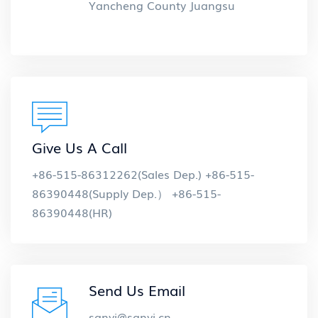
Yancheng County Juangsu
Give Us A Call
+86-515-86312262(Sales Dep.) +86-515-
86390448(Supply Dep.） +86-515-
86390448(HR)
Send Us Email
sanyi@sanyi.cn