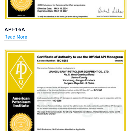
API-16A
Read More