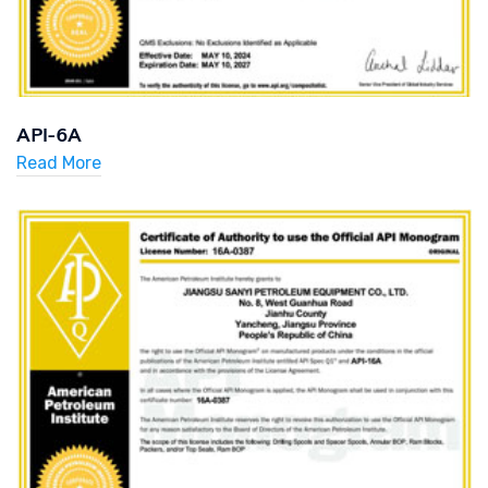
API-6A
Read More