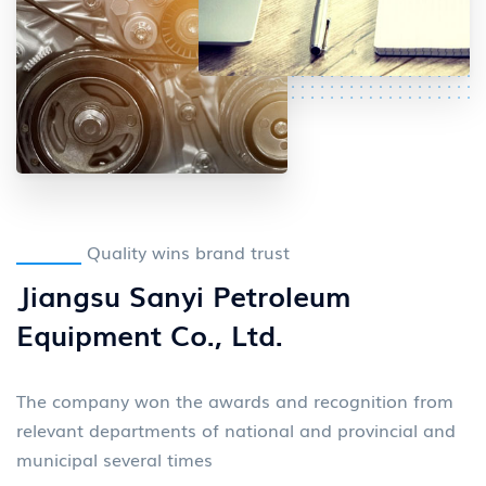
Quality wins brand trust
Jiangsu Sanyi Petroleum
Equipment Co., Ltd.
The company won the awards and recognition from
relevant departments of national and provincial and
municipal several times