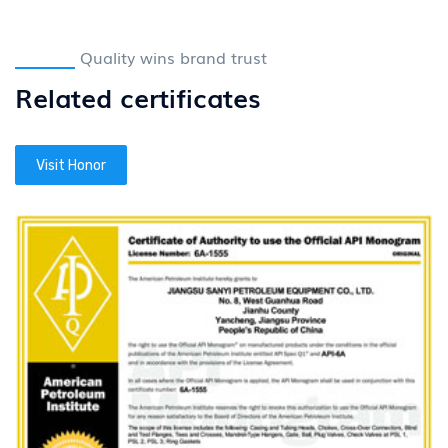
Quality wins brand trust
Related certificates
Visit Honor