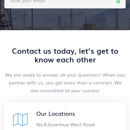
Contact us today, let’s get to
know each other
We are ready to answer all your questions! When you
partner with us,
you get more than a contract. We
are committed to your success
Our Locations
No.8,Guanhua West Road