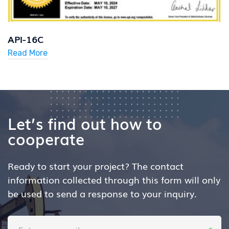
API-16C
Read More
Let’s find out how to
cooperate
Ready to start your project? The contact
information collected through
this form will only
be used to send a response to your inquiry.