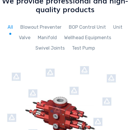
We provide professional and high-
quality products
All
Blowout Preventer
BOP Control Unit
Unit
Valve
Manifold
Wellhead Equipments
Swivel Joints
Test Pump