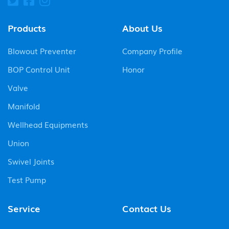
Products
About Us
Blowout Preventer
Company Profile
BOP Control Unit
Honor
Valve
Manifold
Wellhead Equipments
Union
Swivel Joints
Test Pump
Service
Contact Us