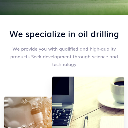
We specialize in oil drilling
We provide you with qualified and high-quality
products
Seek development through science and
technology